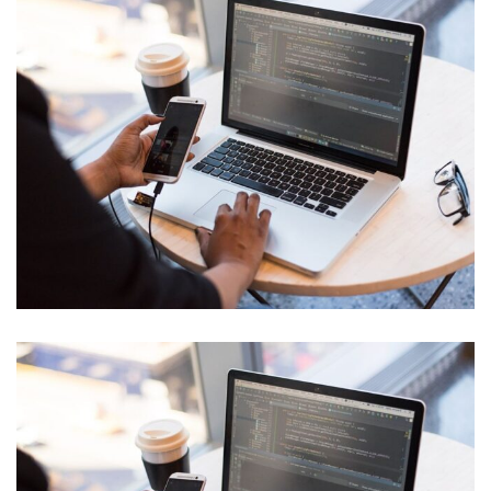
Innovative Technology