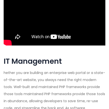
IT Management
hether you are building an enterprise web portal or a state-
of-the-art website, you always need the right modern
tools. Well-built and maintained PHP frameworks provide
those tools maintained PHP frameworks provide those tools
in abundance, allowing developers to save time, re-use
code, and streamline the back end. As software