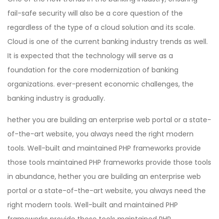
fail-safe security will also be a core question of the
regardless of the type of a cloud solution and its scale.
Cloud is one of the current banking industry trends as well.
It is expected that the technology will serve as a
foundation for the core modernization of banking
organizations. ever-present economic challenges, the
banking industry is gradually.
hether you are building an enterprise web portal or a state-
of-the-art website, you always need the right modern
tools. Well-built and maintained PHP frameworks provide
those tools maintained PHP frameworks provide those tools
in abundance, hether you are building an enterprise web
portal or a state-of-the-art website, you always need the
right modern tools. Well-built and maintained PHP