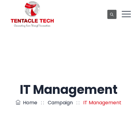
IT Management
Home
: :
Campaign
: :
IT Management