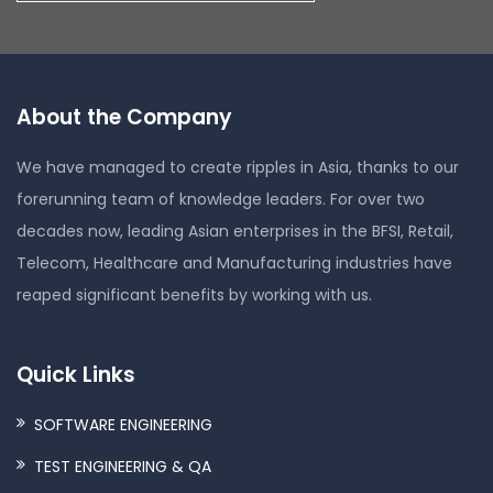
About the Company
We have managed to create ripples in Asia, thanks to our
forerunning team of knowledge leaders. For over two
decades now, leading Asian enterprises in the BFSI, Retail,
Telecom, Healthcare and Manufacturing industries have
reaped significant benefits by working with us.
Quick Links
SOFTWARE ENGINEERING
TEST ENGINEERING & QA