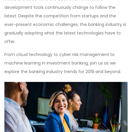
development tools continuously change to follow the
latest. Despite the competition from startups and the
ever-present economic challenges, the banking industry is
gradually adopting what the latest technologies have to
offer.
From cloud technology to cyber risk management to
machine learning in investment banking, join us as we
explore the banking industry trends for 2019 and beyond.