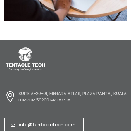
Product Engineering
SUITE A-20-01, MENARA ATLAS, PLAZA PANTAI, KUALA
LUMPUR 59200 MALAYSIA
info@tentacletech.com