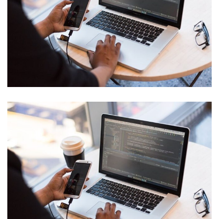
IT Tech Conference