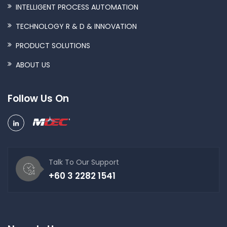
INTELLIGENT PROCESS AUTOMATION
TECHNOLOGY R & D & INNOVATION
PRODUCT SOLUTIONS
ABOUT US
Follow Us On
Talk To Our Support
+60 3 2282 1541