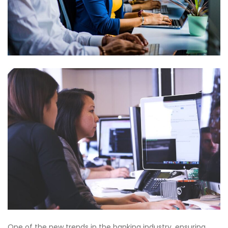
One of the new trends in the banking industry, ensuring