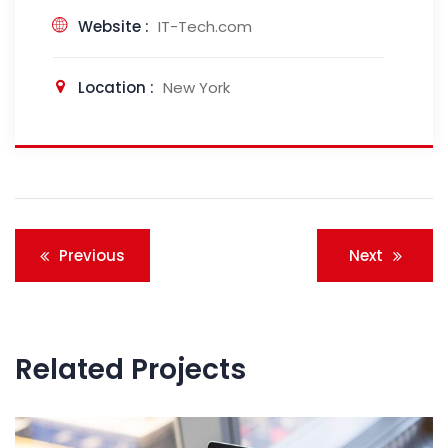
Website :
IT-Tech.com
Location :
New York
Post
Previous
Next
navigation
Related Projects