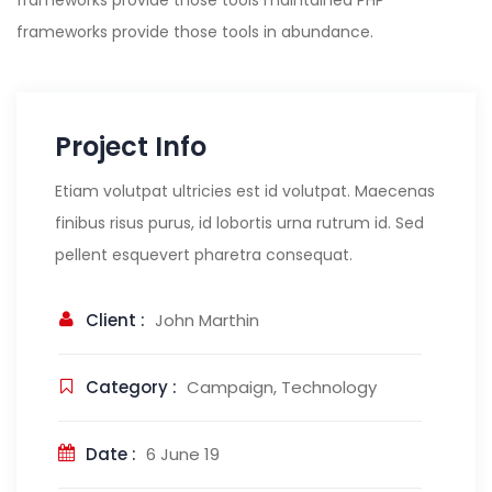
frameworks provide those tools maintained PHP
frameworks provide those tools in abundance.
Project Info
Etiam volutpat ultricies est id volutpat. Maecenas
finibus risus purus, id lobortis urna rutrum id. Sed
pellent esquevert pharetra consequat.
Client :
John Marthin
Category :
Campaign, Technology
Date :
6 June 19