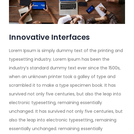
Innovative Interfaces
Lorem Ipsum is simply dummy text of the printing and
typesetting industry. Lorem Ipsum has been the
industry’s standard dummy text ever since the 1500s,
when an unknown printer took a galley of type and
scrambled it to make a type specimen book. It has
survived not only five centuries, but also the leap into
electronic typesetting, remaining essentially
unchanged. It has survived not only five centuries, but
also the leap into electronic typesetting, remaining
essentially unchanged. remaining essentially