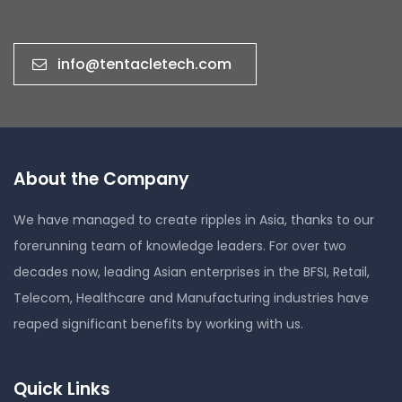
info@tentacletech.com
About the Company
We have managed to create ripples in Asia, thanks to our
forerunning team of knowledge leaders. For over two
decades now, leading Asian enterprises in the BFSI, Retail,
Telecom, Healthcare and Manufacturing industries have
reaped significant benefits by working with us.
Quick Links