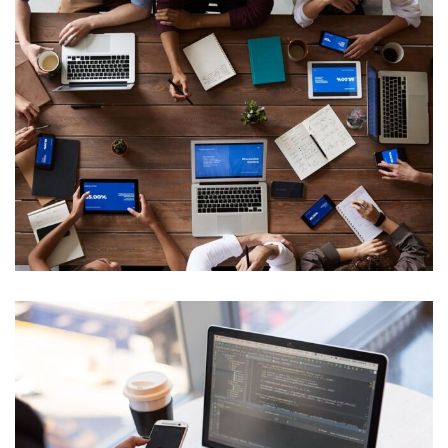
Data Management