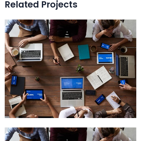
Related Projects
Internal Networking