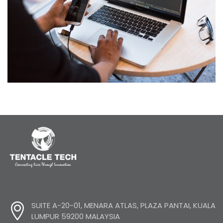
IT Tech Conference
SUITE A-20-01, MENARA ATLAS, PLAZA PANTAI, KUALA
LUMPUR 59200 MALAYSIA