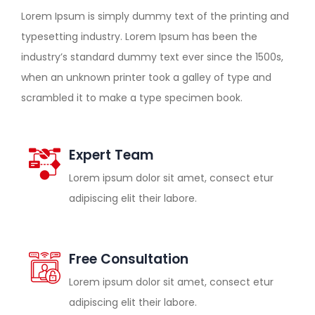
Lorem Ipsum is simply dummy text of the printing and
typesetting industry. Lorem Ipsum has been the
industry’s standard dummy text ever since the 1500s,
when an unknown printer took a galley of type and
scrambled it to make a type specimen book.
Expert Team
Lorem ipsum dolor sit amet, consect etur
adipiscing elit their labore.
Free Consultation
Lorem ipsum dolor sit amet, consect etur
adipiscing elit their labore.