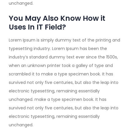
unchanged.
You May Also Know How it
Uses In IT Field?
Lorem Ipsum is simply dummy text of the printing and
typesetting industry. Lorem Ipsum has been the
industry’s standard dummy text ever since the 1500s,
when an unknown printer took a galley of type and
scrambled it to make a type specimen book. It has
survived not only five centuries, but also the leap into
electronic typesetting, remaining essentially
unchanged. make a type specimen book. It has
survived not only five centuries, but also the leap into
electronic typesetting, remaining essentially
unchanged.