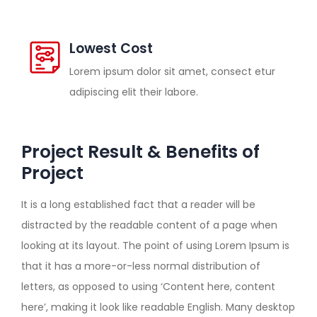
Lowest Cost
Lorem ipsum dolor sit amet, consect etur
adipiscing elit their labore.
Project Result & Benefits of
Project
It is a long established fact that a reader will be
distracted by the readable content of a page when
looking at its layout. The point of using Lorem Ipsum is
that it has a more-or-less normal distribution of
letters, as opposed to using ‘Content here, content
here’, making it look like readable English. Many desktop