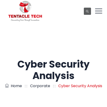
Cyber Security
Analysis
Home
: :
Corporate
: :
Cyber Security Analysis