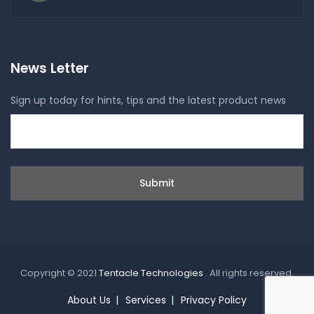
News Letter
Sign up today for hints, tips and the latest product news
Copyright © 2021
Tentacle Technologies
. All rights reserved.
About Us
Services
Privacy Policy