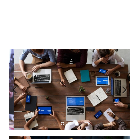
Previous
Next