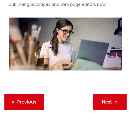
publishing packages and web page editors now.
Post
Previous
Next
navigation