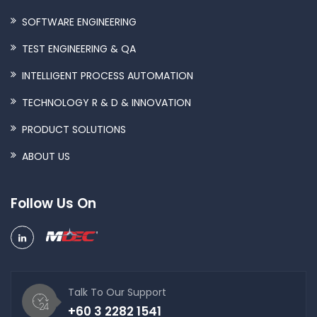
SOFTWARE ENGINEERING
TEST ENGINEERING & QA
INTELLIGENT PROCESS AUTOMATION
TECHNOLOGY R & D & INNOVATION
PRODUCT SOLUTIONS
ABOUT US
Follow Us On
Talk To Our Support
+60 3 2282 1541