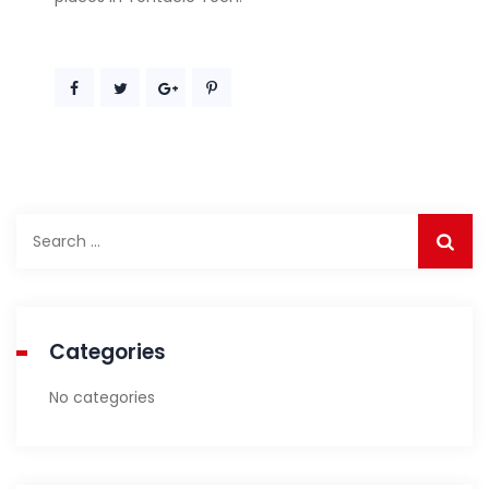
Search
for:
Categories
No categories