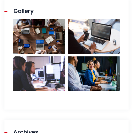
Gallery
Archives