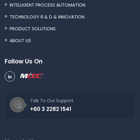
INTELLIGENT PROCESS AUTOMATION
TECHNOLOGY R & D & INNOVATION
PRODUCT SOLUTIONS
ABOUT US
Follow Us On
Talk To Our Support
+60 3 2282 1541