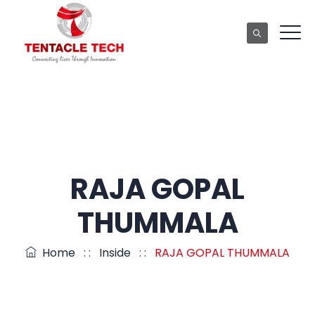
RAJA GOPAL
THUMMALA
Home
: :
Inside
: :
RAJA GOPAL THUMMALA