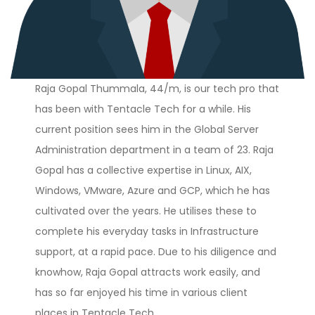
Raja Gopal Thummala, 44/m, is our tech pro that
has been with Tentacle Tech for a while. His
current position sees him in the Global Server
Administration department in a team of 23. Raja
Gopal has a collective expertise in Linux, AIX,
Windows, VMware, Azure and GCP, which he has
cultivated over the years. He utilises these to
complete his everyday tasks in Infrastructure
support, at a rapid pace. Due to his diligence and
knowhow, Raja Gopal attracts work easily, and
has so far enjoyed his time in various client
places in Tentacle Tech.