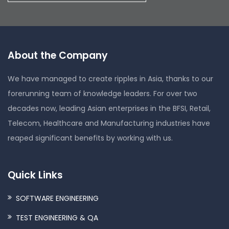
About the Company
We have managed to create ripples in Asia, thanks to our
forerunning team of knowledge leaders. For over two
decades now, leading Asian enterprises in the BFSI, Retail,
Telecom, Healthcare and Manufacturing industries have
reaped significant benefits by working with us.
Quick Links
SOFTWARE ENGINEERING
TEST ENGINEERING & QA