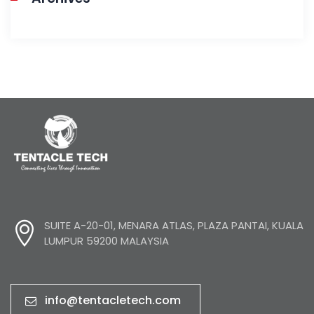
SUITE A-20-01, MENARA ATLAS, PLAZA PANTAI, KUALA
LUMPUR 59200 MALAYSIA
info@tentacletech.com