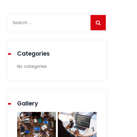
Search
for:
Categories
No categories
Gallery