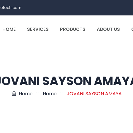
letech.com
HOME
SERVICES
PRODUCTS
ABOUT US
JOVANI SAYSON AMAY
Home
: :
Home
: :
JOVANI SAYSON AMAYA