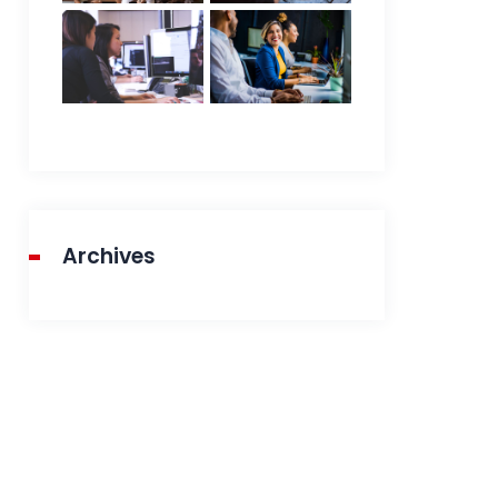
Archives