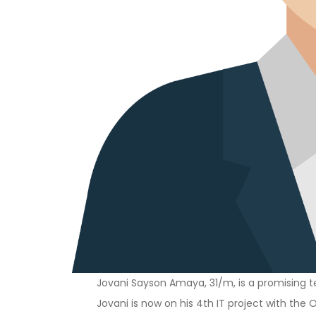
Jovani Sayson Amaya, 31/m, is a promising te
Jovani is now on his 4th IT project with the O