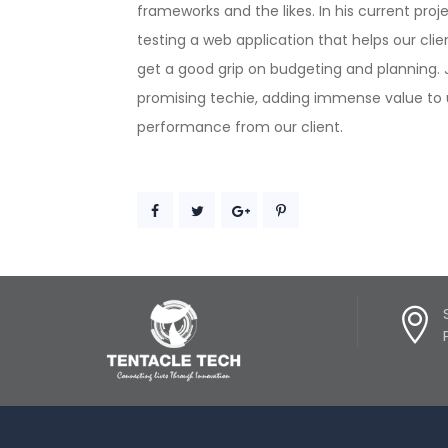
frameworks and the likes. In his current proje
testing a web application that helps our cl
get a good grip on budgeting and planning. J
promising techie, adding immense value to 
performance from our client.