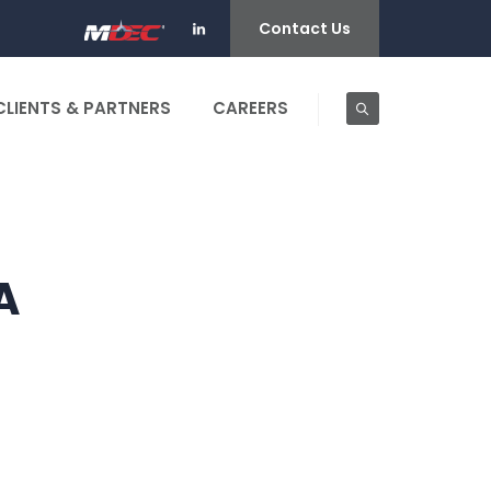
Contact Us
CLIENTS & PARTNERS
CAREERS
A