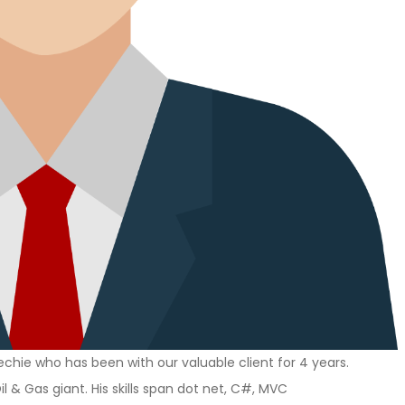
chie who has been with our valuable client for 4 years.
il & Gas giant. His skills span dot net, C#, MVC