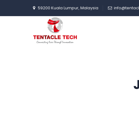
59200 Kuala Lumpur, Malaysia
info@tentac