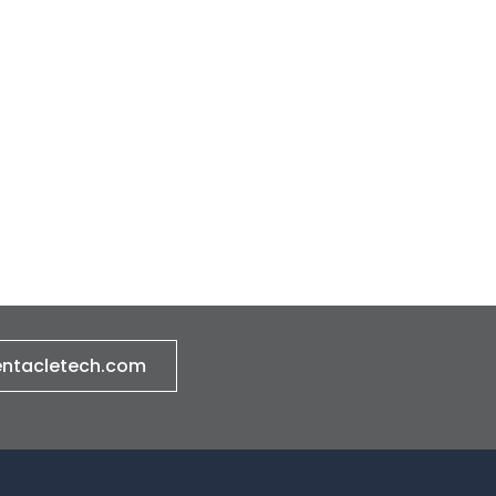
entacletech.com