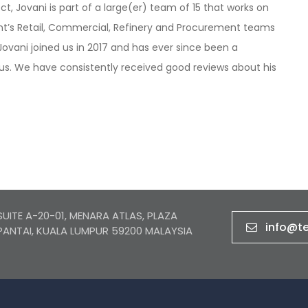
ct, Jovani is part of a large(er) team of 15 that works on
ient’s Retail, Commercial, Refinery and Procurement teams
ovani joined us in 2017 and has ever since been a
us. We have consistently received good reviews about his
SUITE A-20-01, MENARA ATLAS, PLAZA
info@t
PANTAI, KUALA LUMPUR 59200 MALAYSIA