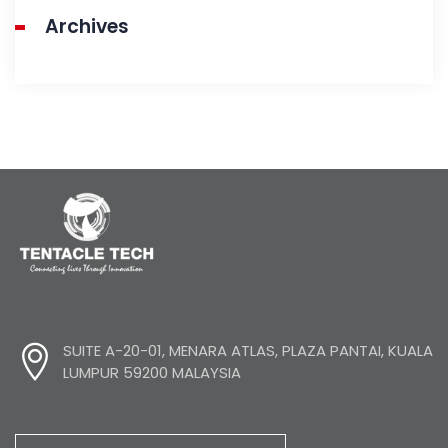
Archives
SUITE A-20-01, MENARA ATLAS, PLAZA PANTAI, KUALA
LUMPUR 59200 MALAYSIA