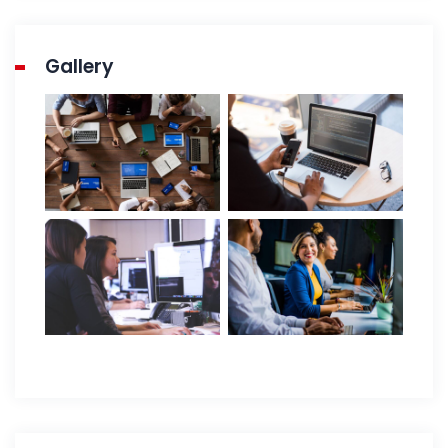
Gallery