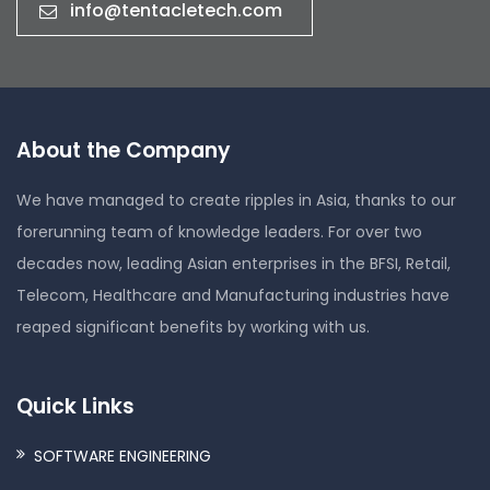
info@tentacletech.com
About the Company
We have managed to create ripples in Asia, thanks to our
forerunning team of knowledge leaders. For over two
decades now, leading Asian enterprises in the BFSI, Retail,
Telecom, Healthcare and Manufacturing industries have
reaped significant benefits by working with us.
Quick Links
SOFTWARE ENGINEERING