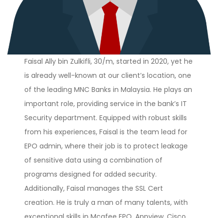
Faisal Ally bin Zulkifli, 30/m, started in 2020, yet he
is already well-known at our client’s location, one
of the leading MNC Banks in Malaysia. He plays an
important role, providing service in the bank’s IT
Security department. Equipped with robust skills
from his experiences, Faisal is the team lead for
EPO admin, where their job is to protect leakage
of sensitive data using a combination of
programs designed for added security.
Additionally, Faisal manages the SSL Cert
creation. He is truly a man of many talents, with
exceptional skills in Mcafee EPO, Appview, Cisco,