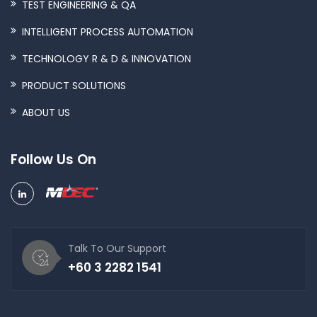
TEST ENGINEERING & QA
INTELLIGENT PROCESS AUTOMATION
TECHNOLOGY R & D & INNOVATION
PRODUCT SOLUTIONS
ABOUT US
Follow Us On
Talk To Our Support
+60 3 2282 1541