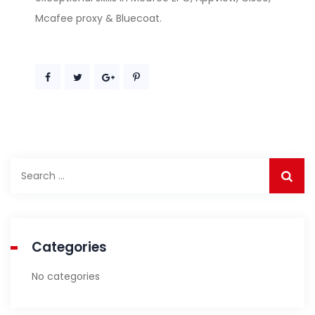
Mcafee proxy & Bluecoat.
Search
for:
Categories
No categories