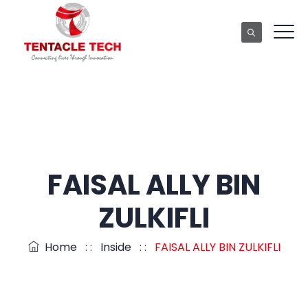
FAISAL ALLY BIN
ZULKIFLI
Home
: :
Inside
: :
FAISAL ALLY BIN ZULKIFLI