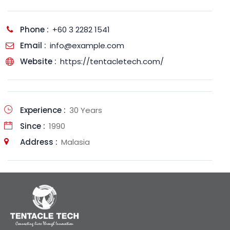
Phone :
+60 3 2282 1541
Email :
info@example.com
Website :
https://tentacletech.com/
Experience :
30 Years
Since :
1990
Address :
Malasia