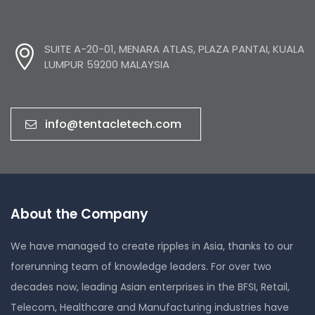
SUITE A-20-01, MENARA ATLAS, PLAZA PANTAI, KUALA
LUMPUR 59200 MALAYSIA
info@tentacletech.com
About the Company
We have managed to create ripples in Asia, thanks to our
forerunning team of knowledge leaders. For over two
decades now, leading Asian enterprises in the BFSI, Retail,
Telecom, Healthcare and Manufacturing industries have