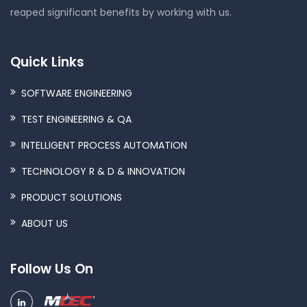
reaped significant benefits by working with us.
Quick Links
SOFTWARE ENGINEERING
TEST ENGINEERING & QA
INTELLIGENT PROCESS AUTOMATION
TECHNOLOGY R & D & INNOVATION
PRODUCT SOLUTIONS
ABOUT US
Follow Us On